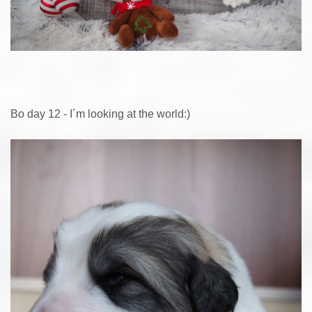
Bo day 12 - I´m looking at the world:)