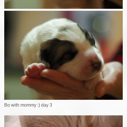
Bo with mommy :) day 3