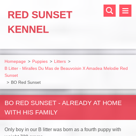
RED SUNSET
KENNEL
Homepage
>
Puppies
>
Litters
>
B Litter - Miralles Du Mas de Beauvoisin X Amadea Melodie Red
Sunset
>
BO Red Sunset
BO RED SUNSET - ALREADY AT HOME
WITH HIS FAMILY
Only boy in our B litter was born as a fourth puppy with