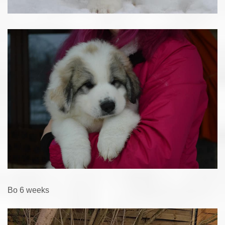
Bo 6 weeks