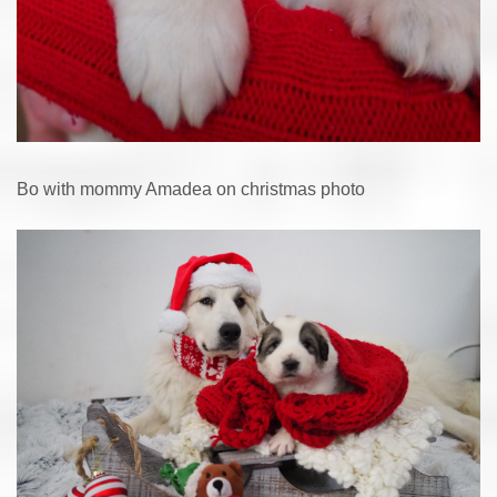
Bo with mommy Amadea on christmas photo