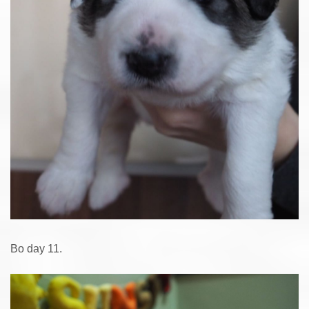
Bo day 11.