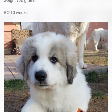
weight 720 grams.
BO 10 weeks