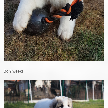
Bo 9 weeks