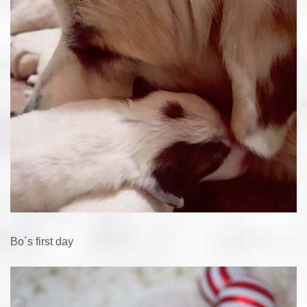
Bo´s first day