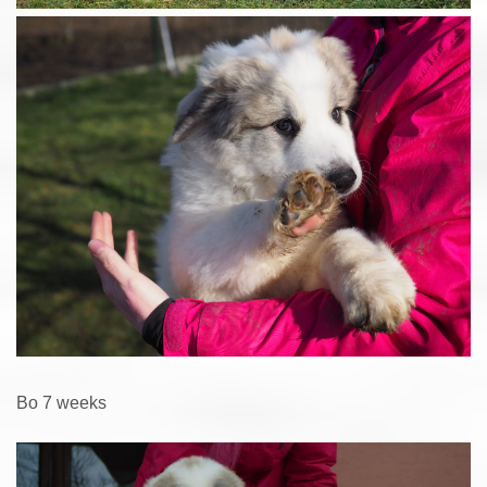
Bo 7 weeks