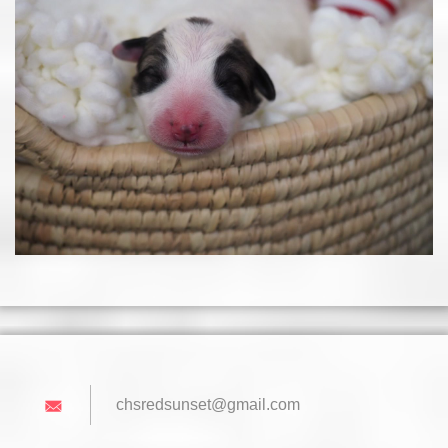
chsredsu
nset@gma
il.com