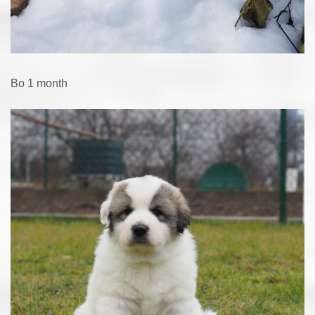
Bo 1 month