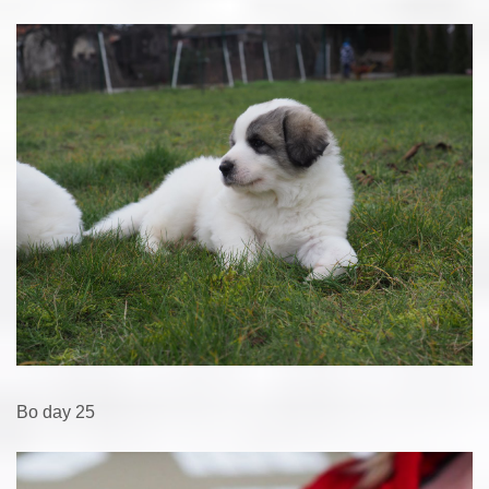
Bo day 25