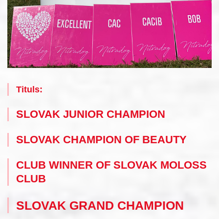
Tituls:
SLOVAK JUNIOR CHAMPION
SLOVAK CHAMPION OF BEAUTY
CLUB WINNER OF SLOVAK MOLOSS
CLUB
SLOVAK GRAND CHAMPION