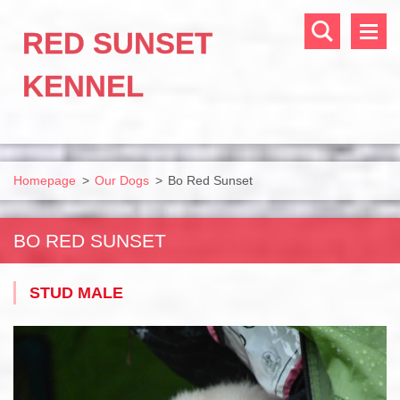
RED SUNSET
KENNEL
Homepage
>
Our Dogs
>
Bo Red Sunset
BO RED SUNSET
STUD MALE