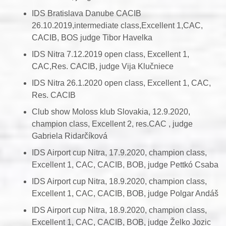
IDS Bratislava Danube CACIB
26.10.2019,intermediate class,Excellent 1,CAC,
CACIB, BOS judge Tibor Havelka
IDS Nitra 7.12.2019 open class, Excellent 1,
CAC,Res. CACIB, judge Vija Klučniece
IDS Nitra 26.1.2020 open class, Excellent 1, CAC,
Res. CACIB
Club show Moloss klub Slovakia, 12.9.2020,
champion class, Excellent 2, res.CAC , judge
Gabriela Ridarčíková
IDS Airport cup Nitra, 17.9.2020, champion class,
Excellent 1, CAC, CACIB, BOB, judge Pettkó Csaba
IDS Airport cup Nitra, 18.9.2020, champion class,
Excellent 1, CAC, CACIB, BOB, judge Polgar Andáš
IDS Airport cup Nitra, 18.9.2020, champion class,
Excellent 1, CAC, CACIB, BOB, judge Želko Jozic