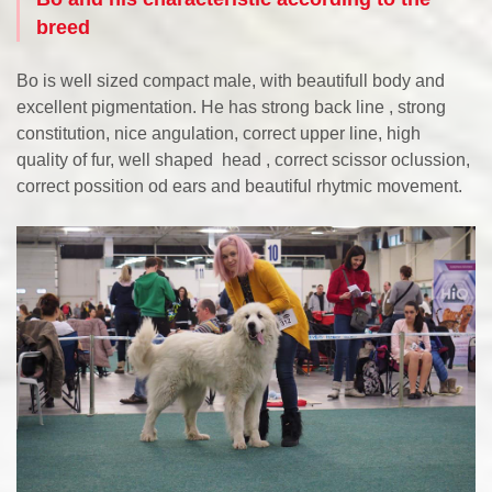
breed
Bo is well sized compact male, with beautifull body and
excellent pigmentation. He has strong back line , strong
constitution, nice angulation, correct upper line, high
quality of fur, well shaped head , correct scissor oclussion,
correct possition od ears and beautiful rhytmic movement.