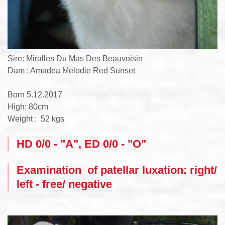
Sire: Miralles Du Mas Des Beauvoisin
Dam : Amadea Melodie Red Sunset
Born 5.12.2017
High: 80cm
Weight : 52 kgs
HD 0/0 - "A", ED 0/0 - "O"
Examination of patellar luxation: right/
left - free/ negative