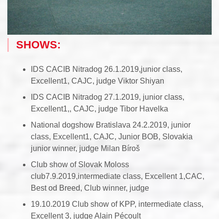
SHOWS:
IDS CACIB Nitradog 26.1.2019,junior class,
Excellent1, CAJC, judge Viktor Shiyan
IDS CACIB Nitradog 27.1.2019, junior class,
Excellent1,, CAJC, judge Tibor Havelka
National dogshow Bratislava 24.2.2019, junior
class, Excellent1, CAJC, Junior BOB, Slovakia
junior winner, judge Milan Bíroš
Club show of Slovak Moloss
club7.9.2019,intermediate class, Excellent 1,CAC,
Best od Breed, Club winner, judge
19.10.2019 Club show of KPP, intermediate class,
Excellent 3, judge Alain Pécoult