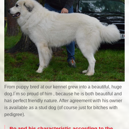
From puppy bred at our kennel grew into a beautiful, huge
dog.I´m so proud of him , because he is both beautiful and
has perfect friendly nature. After agreement with his owner
is available as a stud dog (of course just for bitches with
pedigree).
Bo and his characteristic according to the