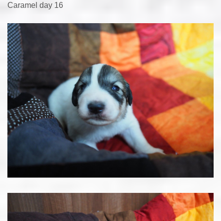
Caramel day 16