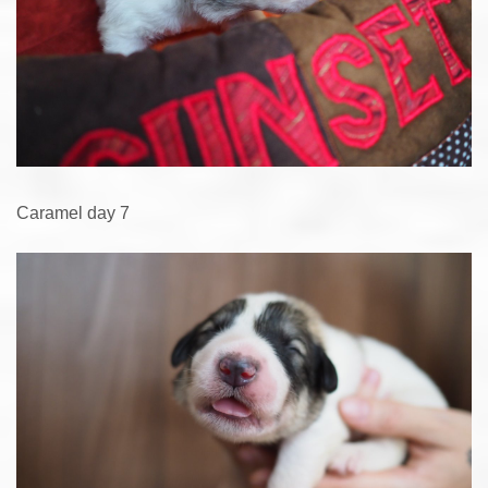
Caramel day 7