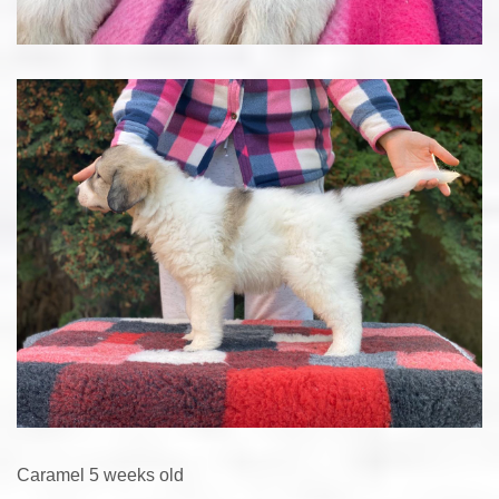
Caramel 5 weeks old