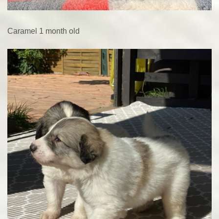
Caramel 1 month old