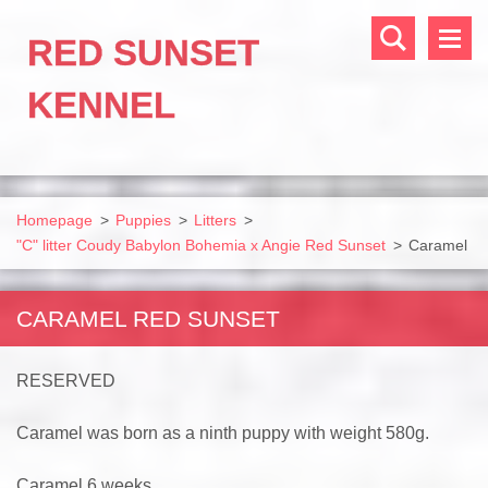
RED SUNSET
KENNEL
Homepage
>
Puppies
>
Litters
>
"C" litter Coudy Babylon Bohemia x Angie Red Sunset
>
Caramel
CARAMEL RED SUNSET
RESERVED
Caramel was born as a ninth puppy with weight 580g.
Caramel 6 weeks