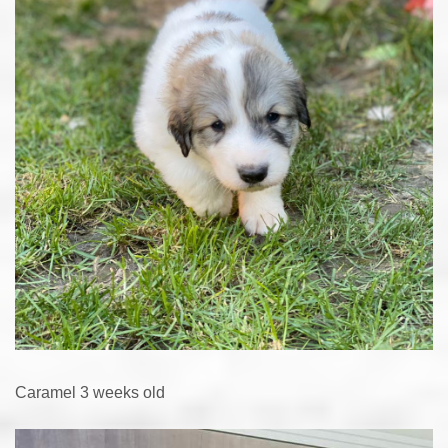
Caramel 3 weeks old