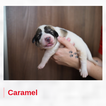
Caramel