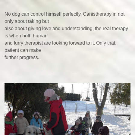
No dog can control himself perfectly. Canistherapy in not
only about taking but
also about giving love and understanding, the real therapy
is when both human
and furry therapist are looking forward to it. Only that,
patient can make
further progress.