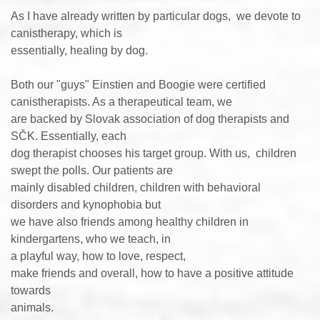
As I have already written by particular dogs, we devote to
canistherapy, which is
essentially, healing by dog.
Both our "guys" Einstien and Boogie were certified
canistherapists. As a therapeutical team, we
are backed by Slovak association of dog therapists and
SČK. Essentially, each
dog therapist chooses his target group. With us, children
swept the polls. Our patients are
mainly disabled children, children with behavioral
disorders and kynophobia but
we have also friends among healthy children in
kindergartens, who we teach, in
a playful way, how to love, respect,
make friends and overall, how to have a positive attitude
towards
animals.