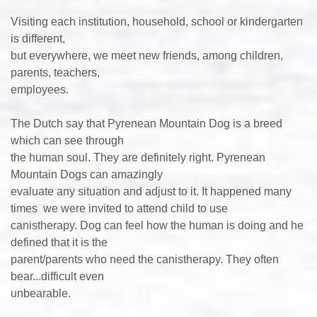
Visiting each institution, household, school or kindergarten
is different,
but everywhere, we meet new friends, among children,
parents, teachers,
employees.
The Dutch say that Pyrenean Mountain Dog is a breed
which can see through
the human soul. They are definitely right. Pyrenean
Mountain Dogs can amazingly
evaluate any situation and adjust to it. It happened many
times we were invited to attend child to use
canistherapy. Dog can feel how the human is doing and he
defined that it is the
parent/parents who need the canistherapy. They often
bear...difficult even
unbearable.