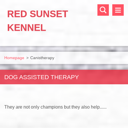
RED SUNSET
KENNEL
Homepage
>
Canistherapy
DOG ASSISTED THERAPY
They are not only champions but they also help......