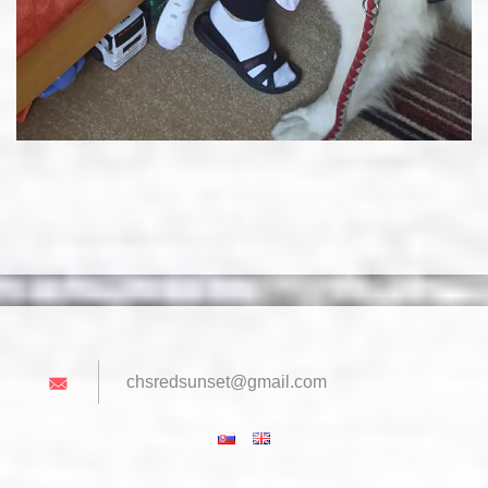
chsredsu
nset@gma
il.com