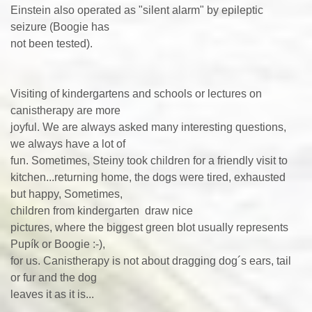
Einstein also operated as "silent alarm" by epileptic
seizure (Boogie has
not been tested).
Visiting of kindergartens and schools or lectures on
canistherapy are more
joyful. We are always asked many interesting questions,
we always have a lot of
fun. Sometimes, Steiny took children for a friendly visit to
kitchen...returning home, the dogs were tired, exhausted
but happy, Sometimes,
children from kindergarten draw nice
pictures, where the biggest green blot usually represents
Pupík or Boogie :-),
for us. Canistherapy is not about dragging dog´s ears, tail
or fur and the dog
leaves it as it is...