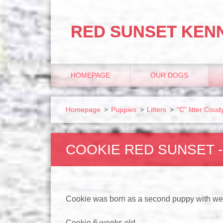
RED SUNSET KEN
HOMEPAGE
OUR DOGS
Homepage
>
Puppies
>
Litters
>
"C" litter Co
COOKIE RED SUNSET 
Cookie was born as a second puppy with we
Cookie 6 weeks old