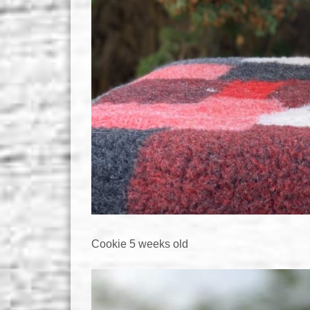
Cookie 5 weeks old