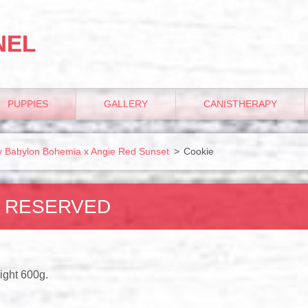
NEL
PUPPIES
GALLERY
CANISTHERAPY
udy Babylon Bohemia x Angie Red Sunset
>
Cookie
- RESERVED
ight 600g.