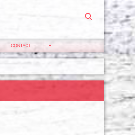
CONTACT